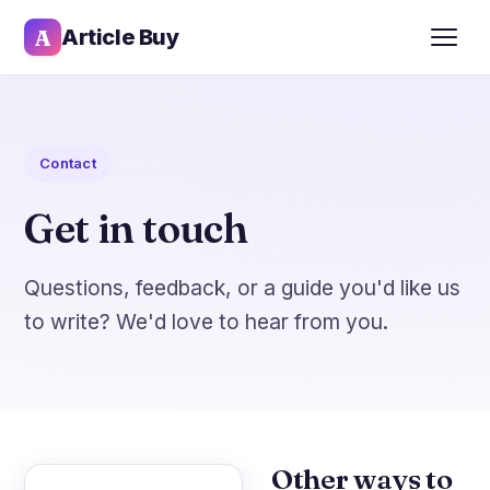
A
Article Buy
Contact
Get in touch
Questions, feedback, or a guide you'd like us
to write? We'd love to hear from you.
Other ways to