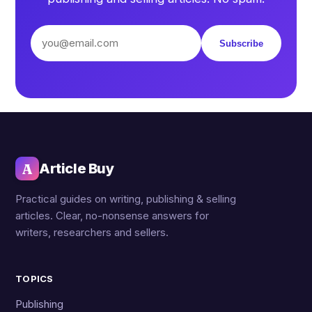
Subscribe
A
Article Buy
Practical guides on writing, publishing & selling
articles. Clear, no-nonsense answers for
writers, researchers and sellers.
TOPICS
Publishing