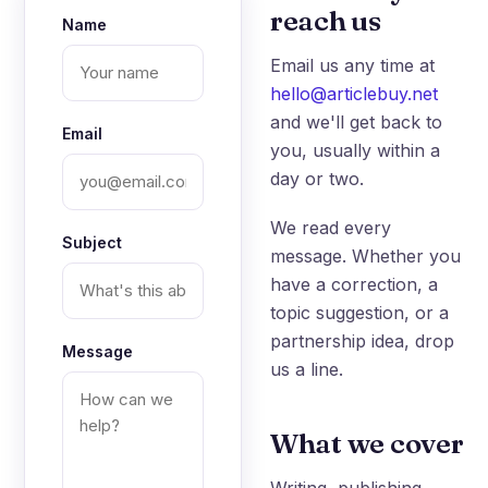
reach us
Name
Email us any time at
hello@articlebuy.net
and we'll get back to
Email
you, usually within a
day or two.
We read every
Subject
message. Whether you
have a correction, a
topic suggestion, or a
partnership idea, drop
Message
us a line.
What we cover
Writing, publishing,