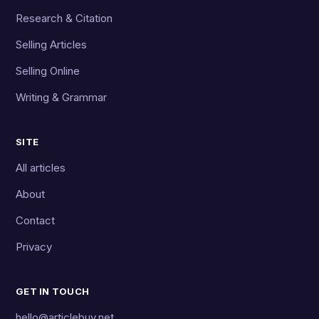
Research & Citation
Selling Articles
Selling Online
Writing & Grammar
SITE
All articles
About
Contact
Privacy
GET IN TOUCH
hello@articlebuy.net