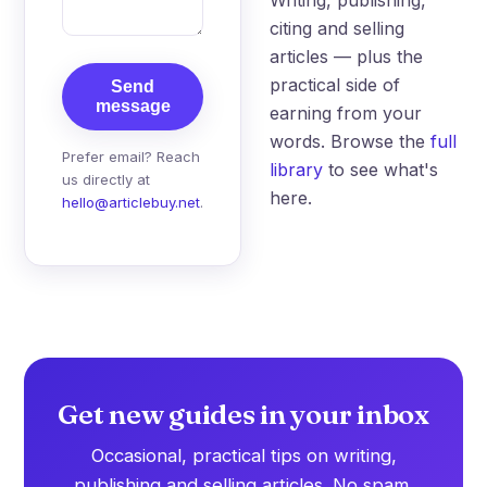
citing and selling
articles — plus the
practical side of
Send
message
earning from your
words. Browse the
full
Prefer email? Reach
library
to see what's
us directly at
here.
hello@articlebuy.net
.
Get new guides in your inbox
Occasional, practical tips on writing,
publishing and selling articles. No spam.